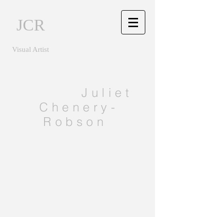
JCR
Visual Artist
Juliet
Chenery-
Robson