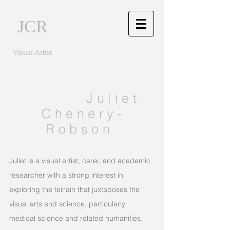
JCR
Visual Artist
Juliet
Chenery-
Robson
Juliet is a visual artist, carer, and academic
researcher with a strong interest in
exploring the terrain that juxtaposes the
visual arts and science, particularly
medical science and related humanities.