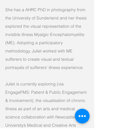
She has a AHRC PhD in photography from
the University of Sunderland and her thesis
explored the visual representation of the
invisible illness Myalgic Encephalomyelitis
(ME). Adopting a participatory
methodology, Juliet worked with ME
sufferers to create visual and textual
portrayals of sufferers’ illness experience.
Juliet is currently exploring (via
EngageFMS: Patient & Public Engagement
& Involvement), the visualisation of chronic
illness as part of an arts and medical
science collaboration with Newcastle
University’s Medical and Creative Arts